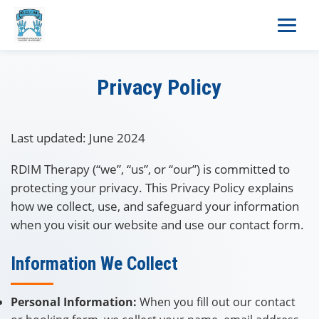
Privacy Policy
Last updated: June 2024
RDIM Therapy (“we”, “us”, or “our”) is committed to
protecting your privacy. This Privacy Policy explains
how we collect, use, and safeguard your information
when you visit our website and use our contact form.
Information We Collect
Personal Information:
When you fill out our contact