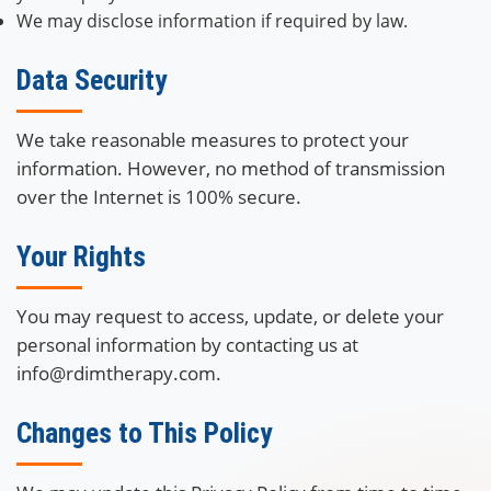
We may disclose information if required by law.
Data Security
We take reasonable measures to protect your
information. However, no method of transmission
over the Internet is 100% secure.
Your Rights
You may request to access, update, or delete your
personal information by contacting us at
info@rdimtherapy.com.
Changes to This Policy