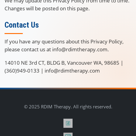
We may update this Privacy Policy from time to time.
Changes will be posted on this page.
Contact Us
If you have any questions about this Privacy Policy,
please contact us at info@rdimtherapy.com.
14010 NE 3rd CT, BLDG B, Vancouver WA, 98685 |
(360)949-0133 | info@rdimtherapy.com
© 2025 RDIM Therapy. All rights reserved.