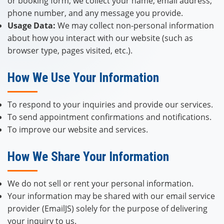
or booking form, we collect your name, email address,
phone number, and any message you provide.
Usage Data:
We may collect non-personal information
about how you interact with our website (such as
browser type, pages visited, etc.).
How We Use Your Information
To respond to your inquiries and provide our services.
To send appointment confirmations and notifications.
To improve our website and services.
How We Share Your Information
We do not sell or rent your personal information.
Your information may be shared with our email service
provider (EmailJS) solely for the purpose of delivering
your inquiry to us.